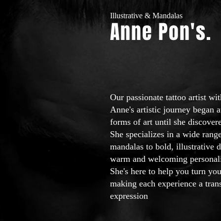
Illustrative & Mandalas
Anne Pon'
s.
Our passionate tattoo artist wi
Anne's artistic journey began a
forms of art until she discovere
She specializes in a wide range
mandalas to bold, illustrative
warm and welcoming personality
She's here to help you turn you
making each experience a trans
expression