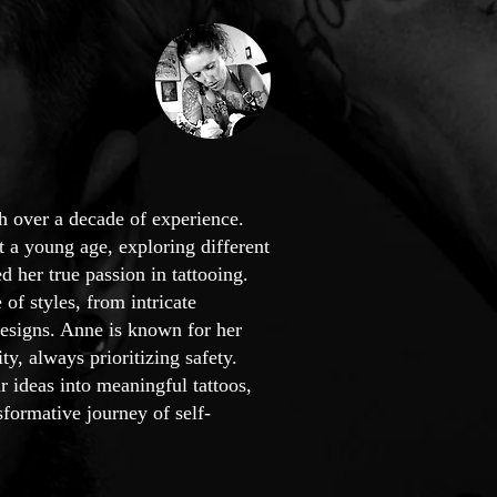
th over a decade of experience.
t a young age, exploring different
d her true passion in tattooing.
 of styles, from intricate
 designs. Anne is known for her
, always prioritizing safety.
r ideas into meaningful tattoos,
formative journey of self-