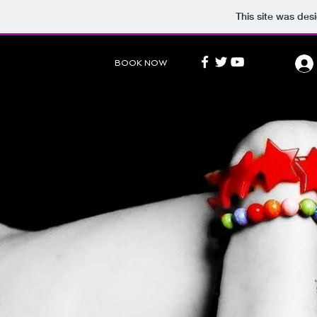
This site was des
BOOK NOW