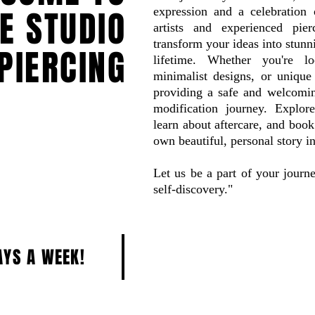
CE STUDIO
expression and a celebration o
artists and experienced pie
transform your ideas into stunni
PIERCING
lifetime. Whether you're loo
minimalist designs, or unique 
providing a safe and welcomi
modification journey. Explore
learn about aftercare, and boo
own beautiful, personal story i
Let us be a part of your journ
self-discovery."
AYS A WEEK!