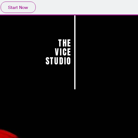
Start Now
THE
VICE
STUDIO