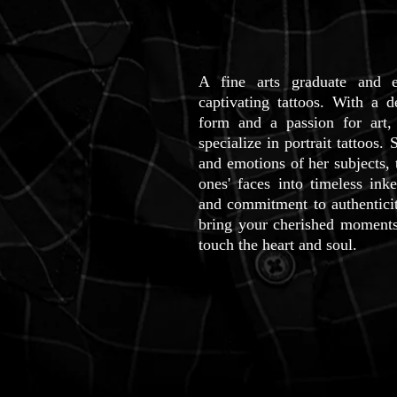
A fine arts graduate and ex
captivating tattoos. With a 
form and a passion for art,
specialize in portrait tattoos. 
and emotions of her subjects,
ones' faces into timeless inke
and commitment to authen
tic
bring your cherished moments t
touch the heart and soul.