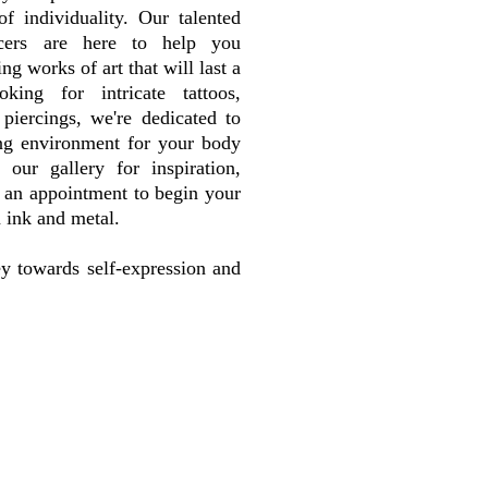
f individuality. Our talented
rcers are here to help you
ng works of art that will last a
king for intricate tattoos,
piercings, we're dedicated to
ng environment for your body
 our gallery for inspiration,
k an appointment to begin your
n ink and metal.
ey towards self-expression and