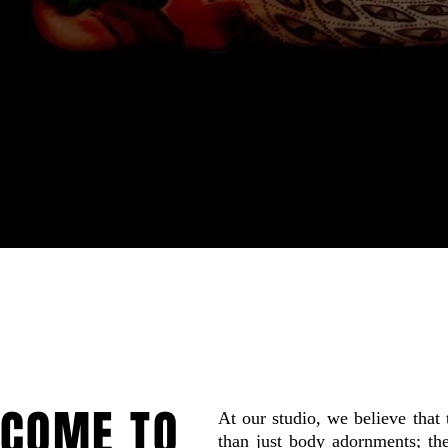
COME TO
At our studio, we believe that 
than just body adornments; the