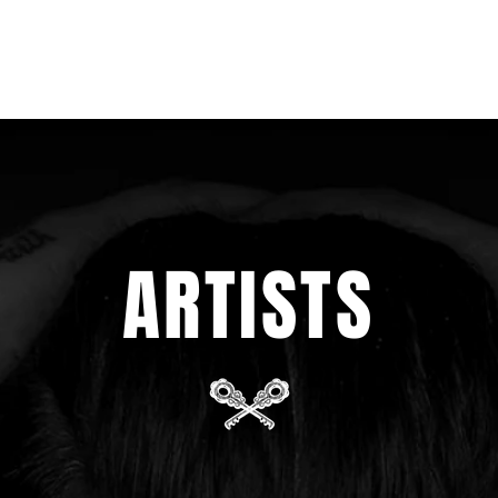
ARTISTS