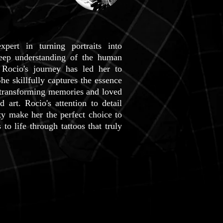
pert in turning portraits into
deep understanding of the human
 Rocio's journey has led her to
She skillfully captures the essence
 transforming memories and loved
d art. Rocio's attention to detail
ity make her the perfect choice to
o life through tattoos that truly