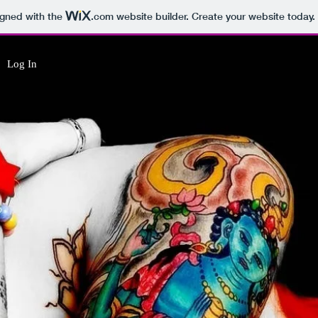
igned with the
.com
website builder. Create your website today.
Log In