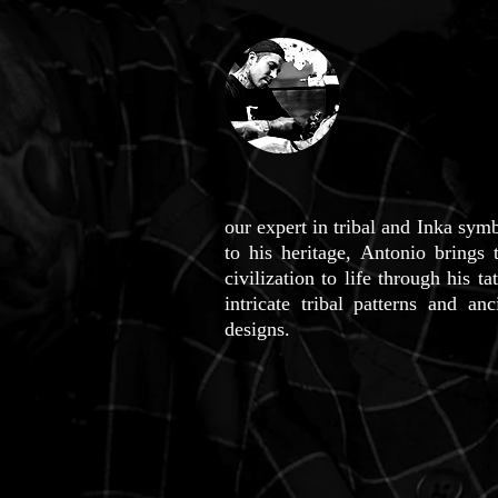
our expert in tribal and Inka sy
to his heritage, Antonio brings 
civilization to life through his t
intricate tribal patterns and a
designs.