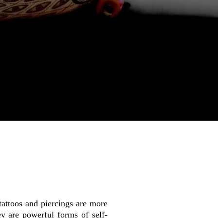
tattoos and piercings are more
y are powerful forms of self-