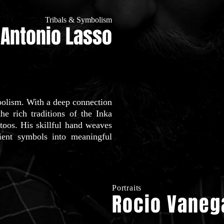
Tribals & Symbolism
Antonio Lasso
mbolism. With a deep connection
the rich traditions of the Inka
attoos. His skillful hand weaves
ncient symbols into meaningful
Portraits
Rocio Vaneg