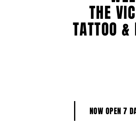
THE VI
TATTOO & 
NOW OPEN 7 D